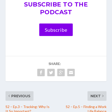
SUBSCRIBE TO THE
PODCAST
Subscribe
SHARE:
PREVIOUS
NEXT
S2 – Ep.3 – Tracking: Why Is
S2 – Ep.5 – Finding a Work
It So Important?
Life Balance