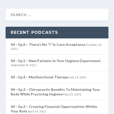
RECENT PODCASTS
S4 – Ep.6 – There’s No “I” In Case Acceptance
October 12,
2021
S4 – Ep.5 – New Patients In Your Hygiene Department
September 8, 2021
S4 – Ep.4 – Myofunctional Therapy
July 14, 2021
S4 – Ep.3 – Chiropractic Benefits To Maintaining Your
Body While Practicing Hygiene
May 25, 2021
S4 – Ep.2 – Creating Financial Opportunities Within
Your Role
April 14, 2021