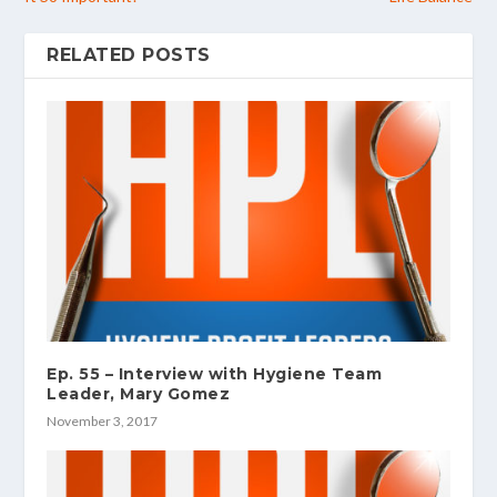
RELATED POSTS
Ep. 55 – Interview with Hygiene Team
Leader, Mary Gomez
November 3, 2017