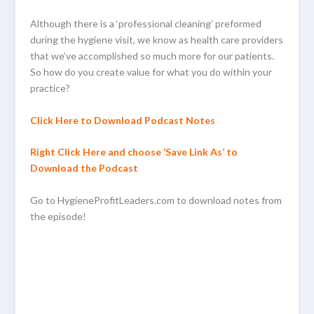
Although there is a ‘professional cleaning’ preformed
during the hygiene visit, we know as health care providers
that we’ve accomplished so much more for our patients.
So how do you create value for what you do within your
practice?
Click Here to Download Podcast Notes
Right Click Here and choose ‘Save Link As’ to
Download the Podcast
Go to HygieneProfitLeaders.com to download notes from
the episode!