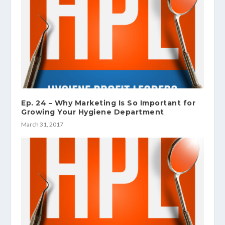
Ep. 24 – Why Marketing Is So Important for
Growing Your Hygiene Department
March 31, 2017