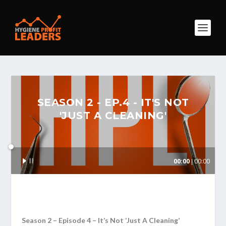
SEASON 2 - EP.4 - IT'S NOT
'JUST A CLEANING'
Audio
00:00
00:00
Player
Season 2 – Episode 4 – It’s Not ‘Just A Cleaning’