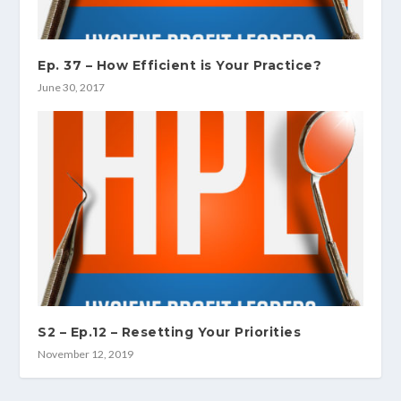
Ep. 37 – How Efficient is Your Practice?
June 30, 2017
S2 – Ep.12 – Resetting Your Priorities
November 12, 2019